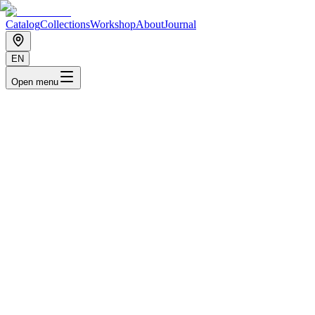
Catalog
Collections
Workshop
About
Journal
EN
Open menu
Priyo