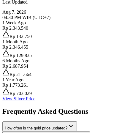
Last Updated
Aug 7, 2026
04:30 PM
WIB (UTC+7)
1 Week Ago
Rp 2.343.540
Rp 132.750
1 Month Ago
Rp 2.346.455
Rp 129.835
6 Months Ago
Rp 2.687.954
Rp 211.664
1 Year Ago
Rp 1.773.261
Rp 703.029
View Silver Price
Frequently Asked Questions
How often is the gold price updated?