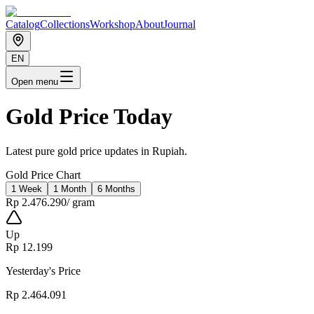
Catalog
Collections
Workshop
About
Journal
EN
Open menu
Gold Price Today
Latest pure gold price updates in Rupiah.
Gold Price Chart
1 Week
1 Month
6 Months
Rp 2.476.290
/
gram
Up
Rp 12.199
Yesterday's Price
Rp 2.464.091