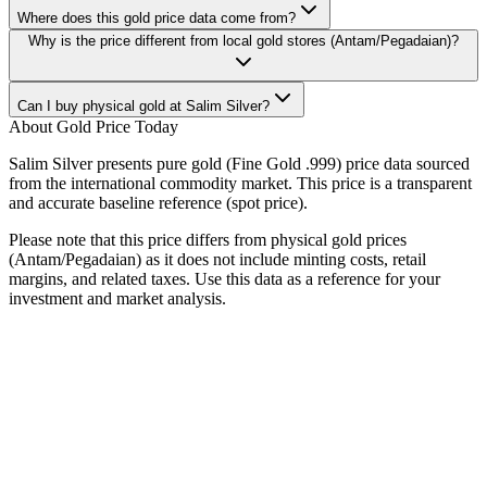
Where does this gold price data come from?
Why is the price different from local gold stores (Antam/Pegadaian)?
Can I buy physical gold at Salim Silver?
About Gold Price Today
Salim Silver presents pure gold (Fine Gold .999) price data sourced
from the international commodity market. This price is a transparent
and accurate baseline reference (spot price).
Please note that this price differs from physical gold prices
(Antam/Pegadaian) as it does not include minting costs, retail
margins, and related taxes. Use this data as a reference for your
investment and market analysis.