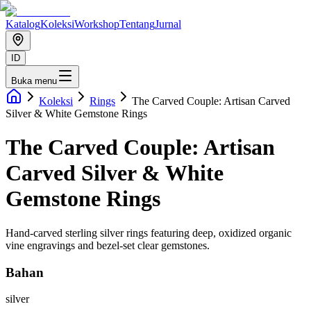
Katalog
Koleksi
Workshop
Tentang
Jurnal
ID
Buka menu
Koleksi
Rings
The Carved Couple: Artisan Carved
Silver & White Gemstone Rings
The Carved Couple: Artisan
Carved Silver & White
Gemstone Rings
Hand-carved sterling silver rings featuring deep, oxidized organic
vine engravings and bezel-set clear gemstones.
Bahan
silver