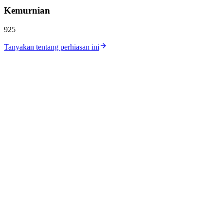
Kemurnian
925
Tanyakan tentang perhiasan ini
Katalog
Koleksi
Workshop
Lokasi Toko
Harga Perak
Harga Emas
Tentang Kami
Kontak
Karir
Jurnal