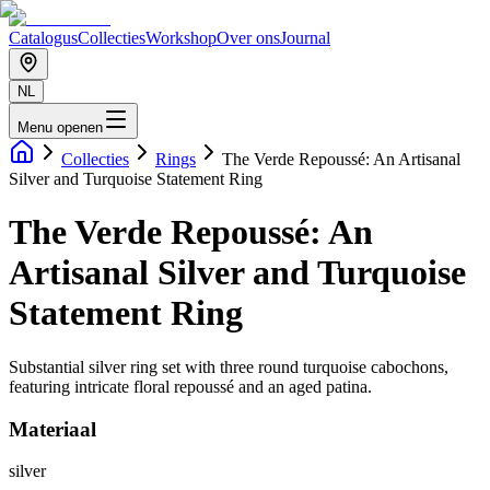
Catalogus
Collecties
Workshop
Over ons
Journal
NL
Menu openen
Collecties
Rings
The Verde Repoussé: An Artisanal
Silver and Turquoise Statement Ring
The Verde Repoussé: An
Artisanal Silver and Turquoise
Statement Ring
Substantial silver ring set with three round turquoise cabochons,
featuring intricate floral repoussé and an aged patina.
Materiaal
silver