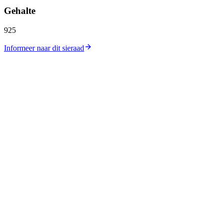
Gehalte
925
Informeer naar dit sieraad
Catalogus
Collecties
Workshop
Winkellocatie
Zilverprijs
Goudprijs
Over ons
Contact
Carrières
Journal