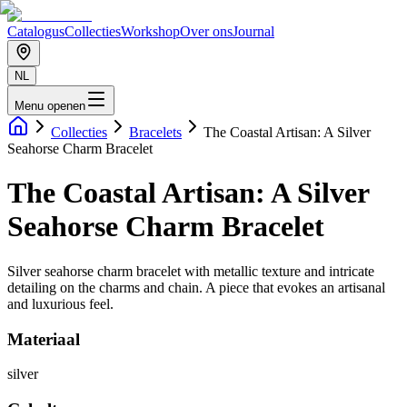
Catalogus
Collecties
Workshop
Over ons
Journal
NL
Menu openen
Collecties
Bracelets
The Coastal Artisan: A Silver
Seahorse Charm Bracelet
The Coastal Artisan: A Silver
Seahorse Charm Bracelet
Silver seahorse charm bracelet with metallic texture and intricate
detailing on the charms and chain. A piece that evokes an artisanal
and luxurious feel.
Materiaal
silver