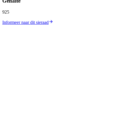
Gehalte
925
Informeer naar dit sieraad
Catalogus
Collecties
Workshop
Winkellocatie
Zilverprijs
Goudprijs
Over ons
Contact
Carrières
Journal