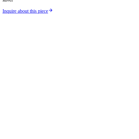
Inquire about this piece
Catalog
Collections
Workshop
Store Location
Silver Price
Gold Price
About Us
Contact
Careers
Journal