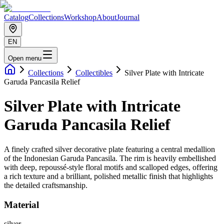
Catalog
Collections
Workshop
About
Journal
EN
Open menu
Collections
Collectibles
Silver Plate with Intricate
Garuda Pancasila Relief
Silver Plate with Intricate
Garuda Pancasila Relief
A finely crafted silver decorative plate featuring a central medallion
of the Indonesian Garuda Pancasila. The rim is heavily embellished
with deep, repoussé-style floral motifs and scalloped edges, offering
a rich texture and a brilliant, polished metallic finish that highlights
the detailed craftsmanship.
Material
silver