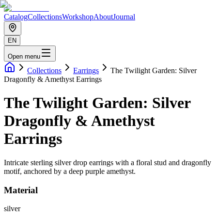
Catalog
Collections
Workshop
About
Journal
EN
Open menu
Collections
Earrings
The Twilight Garden: Silver
Dragonfly & Amethyst Earrings
The Twilight Garden: Silver
Dragonfly & Amethyst
Earrings
Intricate sterling silver drop earrings with a floral stud and dragonfly
motif, anchored by a deep purple amethyst.
Material
silver