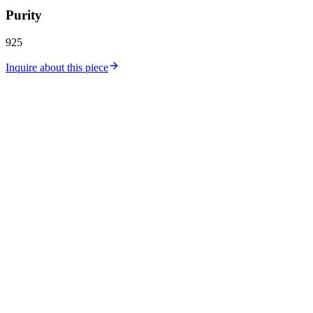
Purity
925
Inquire about this piece
Catalog
Collections
Workshop
Store Location
Silver Price
Gold Price
About Us
Contact
Careers
Journal