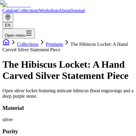
Catalog
Collections
Workshop
About
Journal
EN
Open menu
Collections
Pendants
The Hibiscus Locket: A Hand
Carved Silver Statement Piece
The Hibiscus Locket: A Hand
Carved Silver Statement Piece
Open silver locket featuring intricate hibiscus floral engravings and a
deep purple stone.
Material
silver
Purity