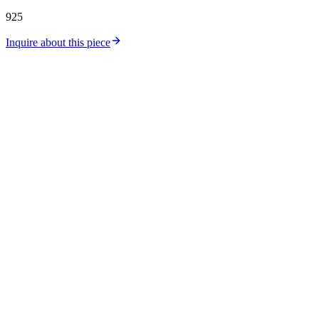
925
Inquire about this piece
Catalog
Collections
Workshop
Store Location
Silver Price
Gold Price
About Us
Contact
Careers
Journal