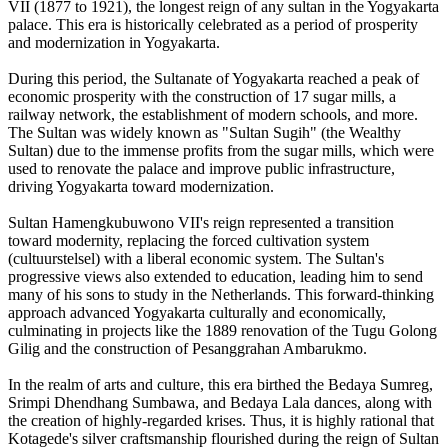
VII (1877 to 1921), the longest reign of any sultan in the Yogyakarta
palace. This era is historically celebrated as a period of prosperity
and modernization in Yogyakarta.
During this period, the Sultanate of Yogyakarta reached a peak of
economic prosperity with the construction of 17 sugar mills, a
railway network, the establishment of modern schools, and more.
The Sultan was widely known as "Sultan Sugih" (the Wealthy
Sultan) due to the immense profits from the sugar mills, which were
used to renovate the palace and improve public infrastructure,
driving Yogyakarta toward modernization.
Sultan Hamengkubuwono VII's reign represented a transition
toward modernity, replacing the forced cultivation system
(cultuurstelsel) with a liberal economic system. The Sultan's
progressive views also extended to education, leading him to send
many of his sons to study in the Netherlands. This forward-thinking
approach advanced Yogyakarta culturally and economically,
culminating in projects like the 1889 renovation of the Tugu Golong
Gilig and the construction of Pesanggrahan Ambarukmo.
In the realm of arts and culture, this era birthed the Bedaya Sumreg,
Srimpi Dhendhang Sumbawa, and Bedaya Lala dances, along with
the creation of highly-regarded krises. Thus, it is highly rational that
Kotagede's silver craftsmanship flourished during the reign of Sultan