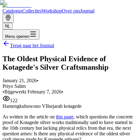
Catalogus
Collecties
Workshop
Over ons
Journal
NL
Menu openen
Terug naar het Journal
The Oldest Physical Evidence of
Kotagede's Silver Craftsmanship
January 21, 2026
•
Priyo Salim
•
Bijgewerkt February 7, 2026
•
122
Hamengkubuwono VII
sejarah kotagede
As written in the article on
this page
, which questions the concrete
proof of Kotagede silver works traditionally said to have started in
the 16th century but lacking physical relics from that era, the next
question arises: Is there any physical evidence of the oldest silver
craft pieces made by Kotagede artisans?