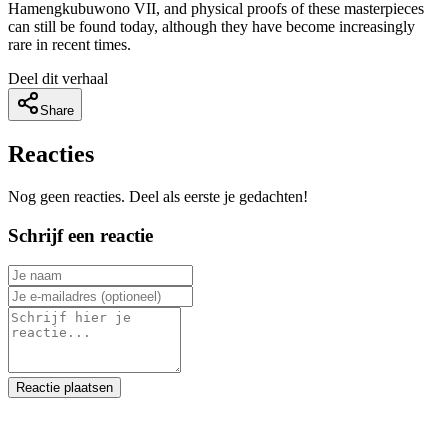
Hamengkubuwono VII, and physical proofs of these masterpieces
can still be found today, although they have become increasingly
rare in recent times.
Deel dit verhaal
Share
Reacties
Nog geen reacties. Deel als eerste je gedachten!
Schrijf een reactie
Reactie plaatsen