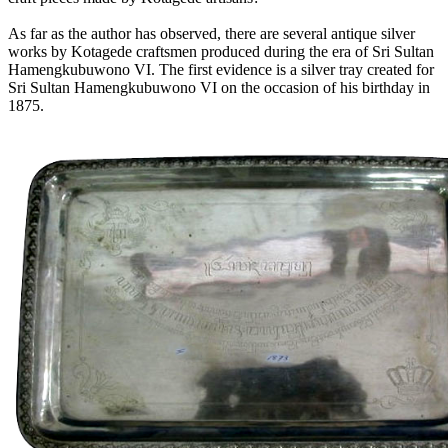
As far as the author has observed, there are several antique silver
works by Kotagede craftsmen produced during the era of Sri Sultan
Hamengkubuwono VI. The first evidence is a silver tray created for
Sri Sultan Hamengkubuwono VI on the occasion of his birthday in
1875.