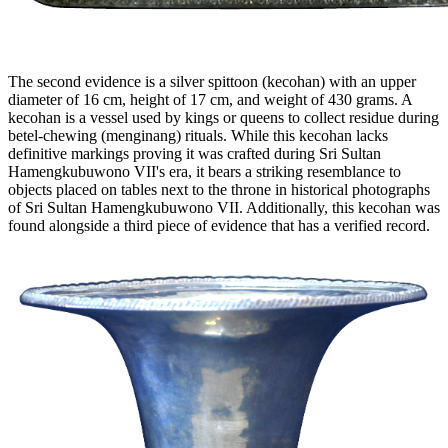
The second evidence is a silver spittoon (kecohan) with an upper
diameter of 16 cm, height of 17 cm, and weight of 430 grams. A
kecohan is a vessel used by kings or queens to collect residue during
betel-chewing (menginang) rituals. While this kecohan lacks
definitive markings proving it was crafted during Sri Sultan
Hamengkubuwono VII's era, it bears a striking resemblance to
objects placed on tables next to the throne in historical photographs
of Sri Sultan Hamengkubuwono VII. Additionally, this kecohan was
found alongside a third piece of evidence that has a verified record.