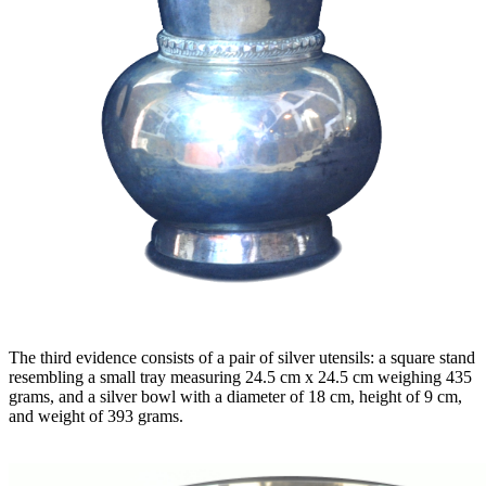
The third evidence consists of a pair of silver utensils: a square stand
resembling a small tray measuring 24.5 cm x 24.5 cm weighing 435
grams, and a silver bowl with a diameter of 18 cm, height of 9 cm,
and weight of 393 grams.