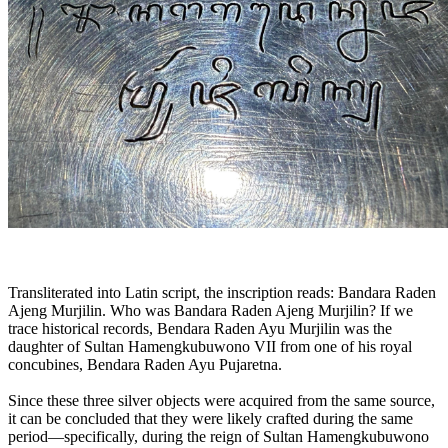
Transliterated into Latin script, the inscription reads: Bandara Raden
Ajeng Murjilin. Who was Bandara Raden Ajeng Murjilin? If we
trace historical records, Bendara Raden Ayu Murjilin was the
daughter of Sultan Hamengkubuwono VII from one of his royal
concubines, Bendara Raden Ayu Pujaretna.
Since these three silver objects were acquired from the same source,
it can be concluded that they were likely crafted during the same
period—specifically, during the reign of Sultan Hamengkubuwono