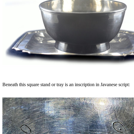
Beneath this square stand or tray is an inscription in Javanese script: