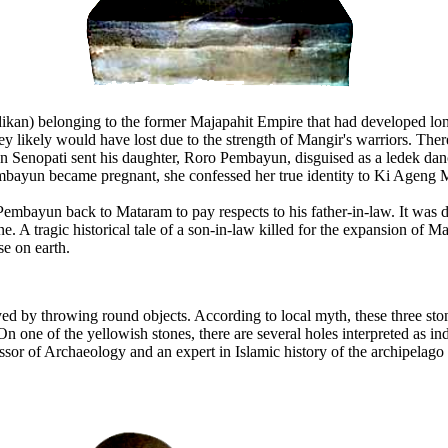
rdikan) belonging to the former Majapahit Empire that had developed 
hey likely would have lost due to the strength of Mangir's warriors. Th
 Senopati sent his daughter, Roro Pembayun, disguised as a ledek dance
mbayun became pregnant, she confessed her true identity to Ki Ageng 
embayun back to Mataram to pay respects to his father-in-law. It was 
 A tragic historical tale of a son-in-law killed for the expansion of Ma
e on earth.
yed by throwing round objects. According to local myth, these three 
one of the yellowish stones, there are several holes interpreted as inde
rofessor of Archaeology and an expert in Islamic history of the archipela