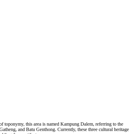
s of toponymy, this area is named Kampung Dalem, referring to the
Gatheng, and Batu Genthong. Currently, these three cultural heritage