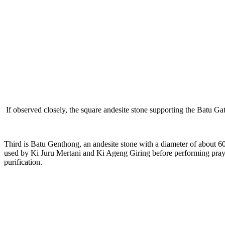
If observed closely, the square andesite stone supporting the Batu Ga
Third is Batu Genthong, an andesite stone with a diameter of about 60c
used by Ki Juru Mertani and Ki Ageng Giring before performing prayer
purification.