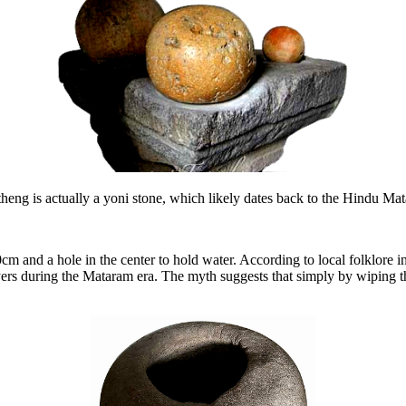
theng is actually a yoni stone, which likely dates back to the Hindu Ma
m and a hole in the center to hold water. According to local folklore i
s during the Mataram era. The myth suggests that simply by wiping the