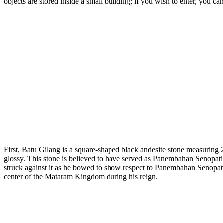
objects are stored inside a small building; if you wish to enter, you ca
First, Batu Gilang is a square-shaped black andesite stone measuring
glossy. This stone is believed to have served as Panembahan Senopati
struck against it as he bowed to show respect to Panembahan Senopati. I
center of the Mataram Kingdom during his reign.