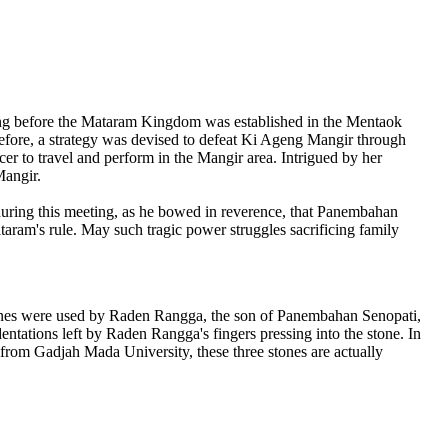
long before the Mataram Kingdom was established in the Mentaok
erefore, a strategy was devised to defeat Ki Ageng Mangir through
r to travel and perform in the Mangir area. Intrigued by her
Mangir.
during this meeting, as he bowed in reverence, that Panembahan
taram's rule. May such tragic power struggles sacrificing family
stones were used by Raden Rangga, the son of Panembahan Senopati,
ntations left by Raden Rangga's fingers pressing into the stone. In
go from Gadjah Mada University, these three stones are actually