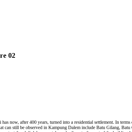
re 02
as now, after 400 years, turned into a residential settlement. In term
that can still be observed in Kampung Dalem include Batu Gilang, Batu 