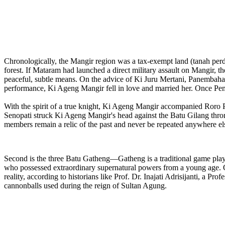
Chronologically, the Mangir region was a tax-exempt land (tanah pe
forest. If Mataram had launched a direct military assault on Mangir, t
peaceful, subtle means. On the advice of Ki Juru Mertani, Panembahan
performance, Ki Ageng Mangir fell in love and married her. Once Pe
With the spirit of a true knight, Ki Ageng Mangir accompanied Roro P
Senopati struck Ki Ageng Mangir's head against the Batu Gilang throne.
members remain a relic of the past and never be repeated anywhere els
Second is the three Batu Gatheng—Gatheng is a traditional game pla
who possessed extraordinary supernatural powers from a young age. On 
reality, according to historians like Prof. Dr. Inajati Adrisijanti, a P
cannonballs used during the reign of Sultan Agung.