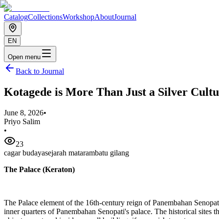
Catalog
Collections
Workshop
About
Journal
EN
Open menu
Back to Journal
Kotagede is More Than Just a Silver Cultu
June 8, 2026
•
Priyo Salim
•
23
cagar budaya
sejarah mataram
batu gilang
The Palace (Keraton)
The Palace element of the 16th-century reign of Panembahan Senopati h
inner quarters of Panembahan Senopati's palace. The historical sites 