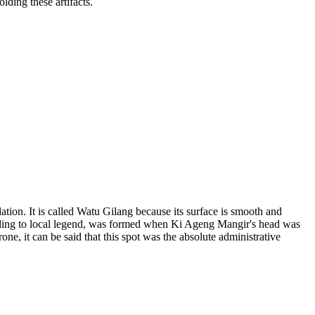
lding these artifacts.
ion. It is called Watu Gilang because its surface is smooth and
cording to local legend, was formed when Ki Ageng Mangir's head was
ne, it can be said that this spot was the absolute administrative