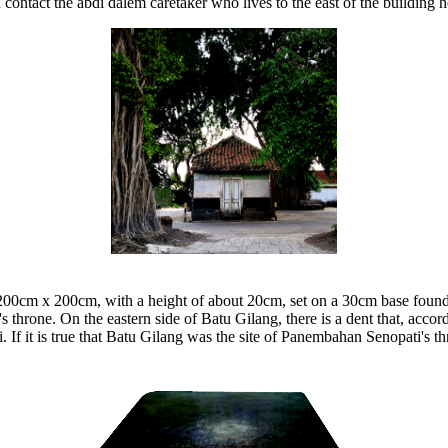
n contact the abdi dalem caretaker who lives to the east of the building ho
 200cm x 200cm, with a height of about 20cm, set on a 30cm base foundat
's throne. On the eastern side of Batu Gilang, there is a dent that, ac
f it is true that Batu Gilang was the site of Panembahan Senopati's thro