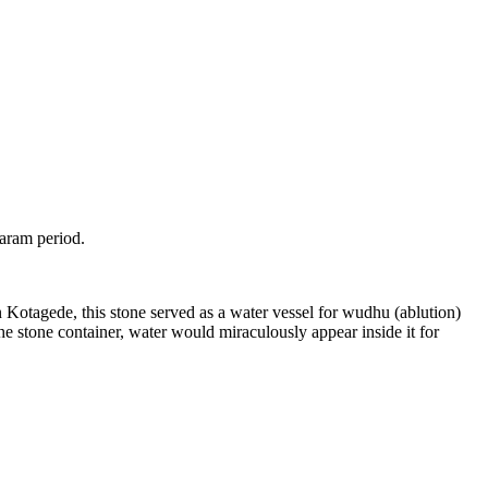
taram period.
n Kotagede, this stone served as a water vessel for wudhu (ablution)
 stone container, water would miraculously appear inside it for