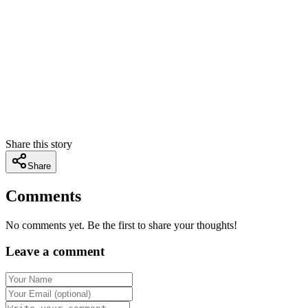
Share this story
Share
Comments
No comments yet. Be the first to share your thoughts!
Leave a comment